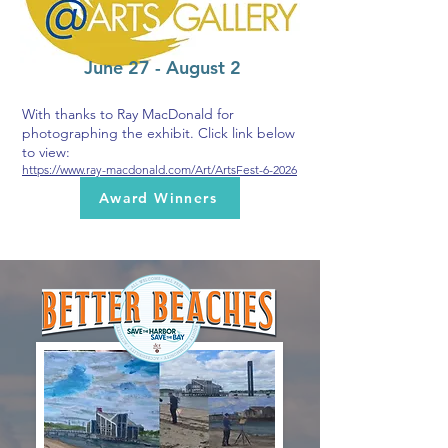
June 27 - August 2
With thanks to Ray MacDonald for
photographing the exhibit. Click link below
to view:
https://www.ray-macdonald.com/Art/ArtsFest-6-2026
Award Winners