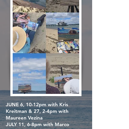
JUNE 6,
10-12pm with Kris
Kreitman &
27,
2-4pm with
Maureen Vezina
JULY 11,
6-8pm with Marco