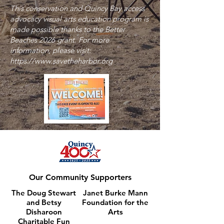
This conservation and Quincy Bay access
advocacy visual arts education program is
made possible thanks to the Better
Beaches 2026 grant. For more
information, please visit:
https://www.savetheharbor.org
Our Community Supporters
The Doug Stewart
Janet Burke Mann
and Betsy
Foundation
for the
Disharoon
Arts
Charitable Fun