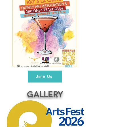
Join Us
GALLERY