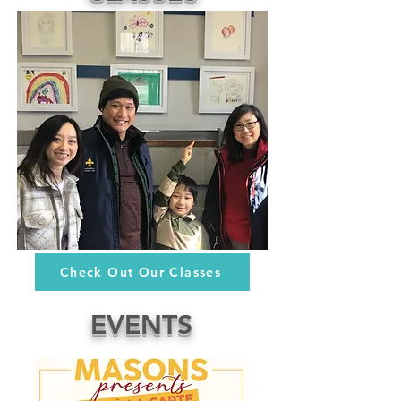
Check Out Our Classes
EVENTS