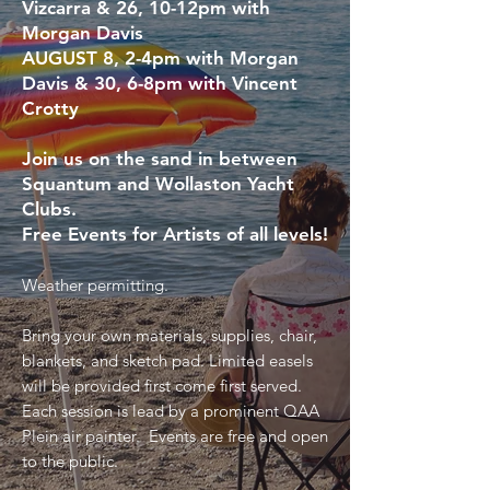
Vizcarra &
26,
10-12pm with
Morgan Davis
AUGUST 8,
2-4pm with Morgan
Davis &
30,
6-8pm with Vincent
Crotty
Join us on the sand in between
Squantum and Wollaston Yacht
Clubs.
Free Events for Artists of all levels!
Weather permitting.
Bring your own materials, supplies, chair,
blankets, and sketch pad. Limited easels
will be provided first come first served.
Each session is lead by a prominent QAA
Plein air painter. Events are free and open
to the public.