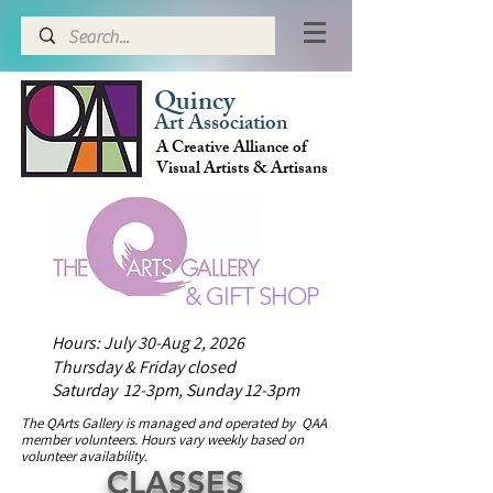
Quincy
Art Association
A Creative Alliance of
Visual Artists & Artisans
& GIFT SHOP
Hours: July 30-Aug 2, 2026
Thursday & Friday closed
Saturday 12-3pm,
Sunday 12-3pm
The QArts Gallery is managed and operated by QAA
member volunteers.
H
ours vary weekly based on
volunteer availability.
CLASSES