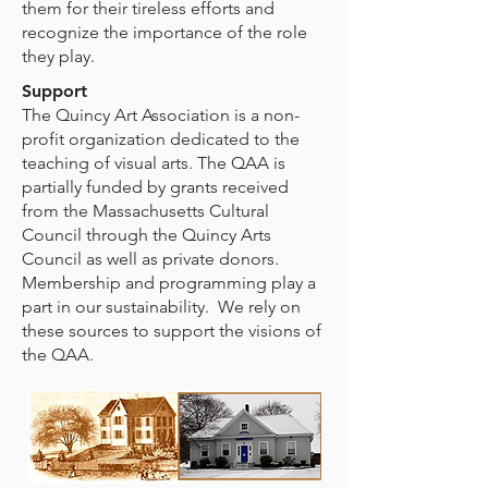
them for their tireless efforts and
recognize the importance of the role
they play.
Support
The Quincy Art Association is a non-
profit organization dedicated to the
teaching of visual arts. The QAA is
partially funded by grants received
from the Massachusetts Cultural
Council through the Quincy Arts
Council as well as private donors.
Membership and programming play a
part in our sustainability. We rely on
these sources to support the visions of
the QAA.