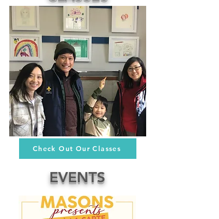
Check Out Our Classes
EVENTS