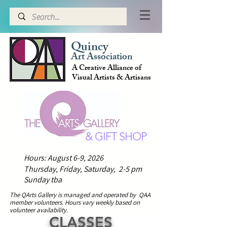
Quincy
Art Association
A Creative Alliance of
Visual Artists & Artisans
& GIFT SHOP
Hours: August 6-9, 2026
Thursday, Friday, Saturday, 2-5 pm
Sunday tba
The QArts Gallery is managed and operated by QAA
member volunteers.
H
ours vary weekly based on
volunteer availability.
CLASSES