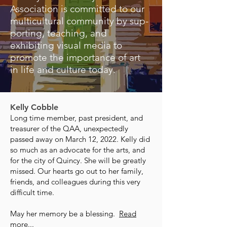
Association is committed to our
multicultural community by sup-
porting, teaching, and
exhibiting visual media to
promote the importance of art
in life and culture today.
Kelly Cobble
Long time member, past president, and
treasurer of the QAA, unexpectedly
passed away on March 12, 2022. Kelly did
so much as an advocate for the arts, and
for the city of Quincy. She will be greatly
missed. Our hearts go out to her family,
friends, and colleagues during this very
difficult time.
May her memory be a blessing.
Read
more...