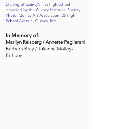
Etching of Quincy’s first high school
provided by the Quincy Historical Society.
Photo: Quincy Art Association, 26 High
School Avenue, Quincy, MA
In Memory of:
Marilyn Reisberg / Annette Paglierani
Barbara Bray / Julianne Molloy-
Bithony