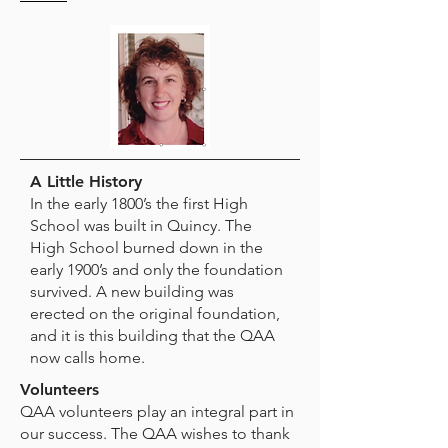
A Little History
In the early 1800’s the first High
School was built in Quincy. The
High School burned down in the
early 1900’s and only the foundation
survived. A new building was
erected on the original foundation,
and it is this building that the QAA
now calls home.
Volunteers
QAA volunteers play an integral part in
our success. The QAA wishes to thank