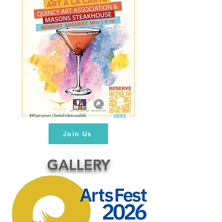
Join Us
GALLERY