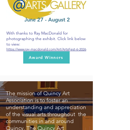
June 27 - August 2
With thanks to Ray MacDonald for
photographing the exhibit. Click link below
to view:
https://www.ray-macdonald.com/Art/ArtsFest-6-2026
Award Winners
The mission of Quincy Art
Association is to foster an
understanding and appreciation
of the visual arts throughout the
communities in and around
Quincy. The Quincy Art