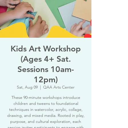
Kids Art Workshop
(Ages 4+ Sat.
Sessions 10am-
12pm)
Sat, Aug 09
  |  
QAA Arts Center
These 90-minute workshops introduce
children and tweens to foundational
techniques in watercolor, acrylic, collage,
drawing, and mixed media. Rooted in play,
purpose, and cultural exploration, each
session invites participants to engage with