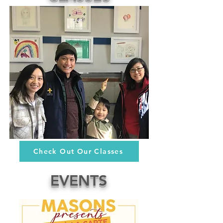
Check Out Our Classes
EVENTS