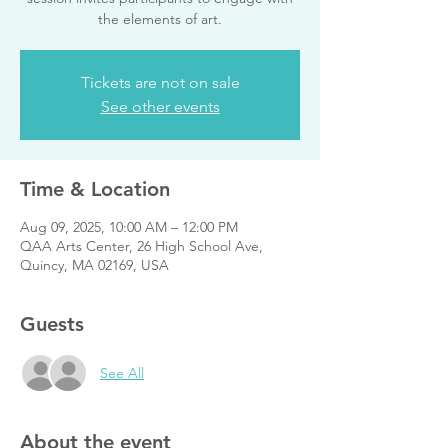
the elements of art.
Tickets are not on sale
See other events
Time & Location
Aug 09, 2025, 10:00 AM – 12:00 PM
QAA Arts Center, 26 High School Ave,
Quincy, MA 02169, USA
Guests
See All
About the event