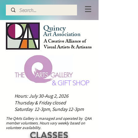
Quincy
Art Association
A Creative Alliance of
Visual Artists & Artisans
& GIFT SHOP
Hours: July 30-Aug 2, 2026
Thursday & Friday closed
Saturday 12-3pm,
Sunday 12-3pm
The QArts Gallery is managed and operated by QAA
member volunteers.
H
ours vary weekly based on
volunteer availability.
CLASSES