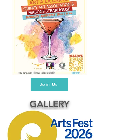
Join Us
GALLERY