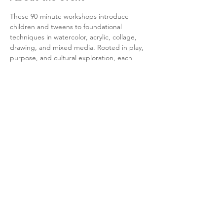
These 90-minute workshops introduce 
children and tweens to foundational 
techniques in watercolor, acrylic, collage, 
drawing, and mixed media. Rooted in play, 
purpose, and cultural exploration, each 
session invites participants to engage with 
the elements of art, color theory, art 
history, and composition in a safe and 
inspiring environment.
Questions? Email: 
community@quincyartma.org
Share this event