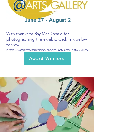
June 27 - August 2
With thanks to Ray MacDonald for
photographing the exhibit. Click link below
to view:
https://www.ray-macdonald.com/Art/ArtsFest-6-2026
Award Winners