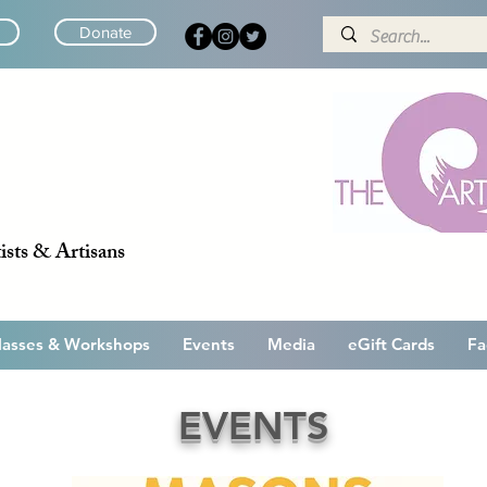
Donate
ists & Artisans
lasses & Workshops
Events
Media
eGift Cards
Fa
EVENTS