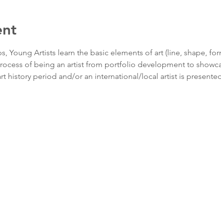
ent
 Young Artists learn the basic elements of art (line, shape, for
rocess of being an artist from portfolio development to showca
t history period and/or an international/local artist is presented