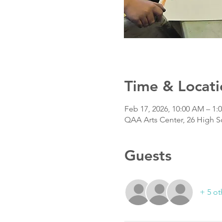
Time & Locati
Feb 17, 2026, 10:00 AM – 1:
QAA Arts Center, 26 High S
Guests
+ 5 ot