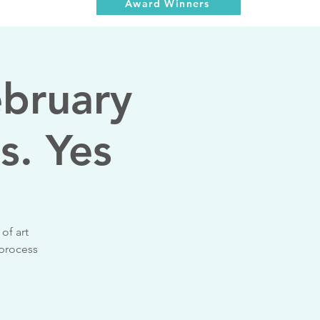
Award Winners
ebruary
s. Yes
of art
 process