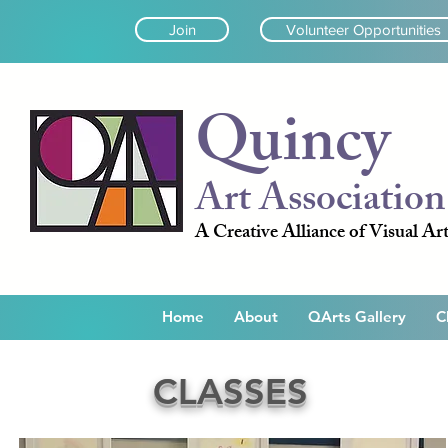
Join
Volunteer Opportunities
Quincy
Art Association
A Creative Alliance of Visual Art
Home
About
QArts Gallery
C
CLASSES