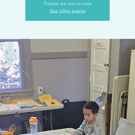
Tickets are not on sale
See other events