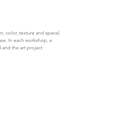
m, color, texture and space) 
se. In each workshop, a 
 and the art project 