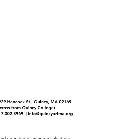
229 Hancock St., Quincy, MA 02169
across from Quincy College)
17-302-3969 |
info@quincyartma.org
and operated by member volunteers.