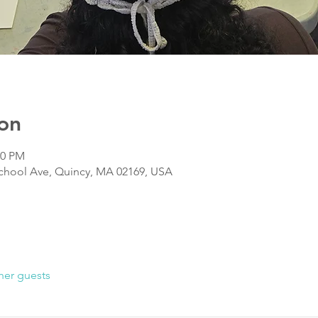
on
00 PM
chool Ave, Quincy, MA 02169, USA
her guests