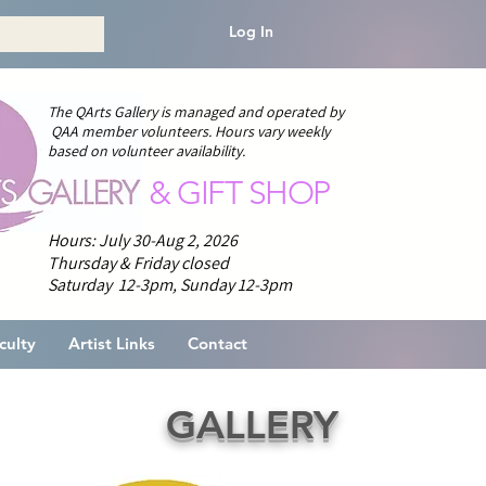
Log In
The QArts Gallery is managed and operated by
QAA member volunteers.
H
ours vary weekly
based on volunteer availability.
& GIFT SHOP
Hours: July 30-Aug 2, 2026
Thursday & Friday closed
Saturday 12-3pm,
Sunday 12-3pm
culty
Artist Links
Contact
GALLERY