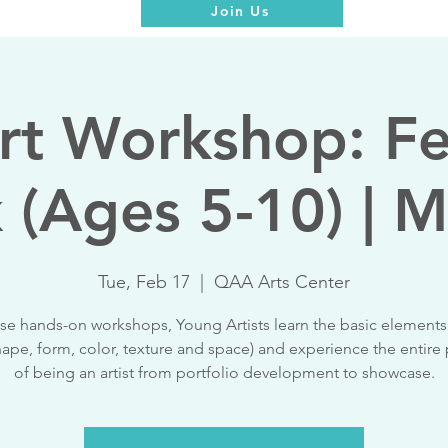
Join Us
rt Workshop: F
 (Ages 5-10) | M
Tue, Feb 17
  |  
QAA Arts Center
ese hands-on workshops, Young Artists learn the basic elements 
shape, form, color, texture and space) and experience the entire
of being an artist from portfolio development to showcase.