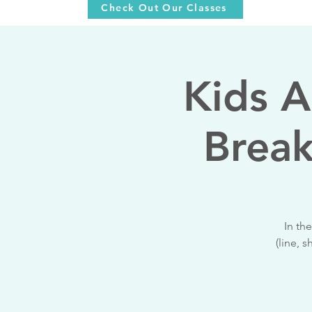
Check Out Our Classes
Kids A
Break
In th
(line, 