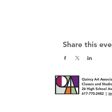
Share this eve
Quincy Art Associ
Classes and Studi
26 High School A
617-770-2482 |
i