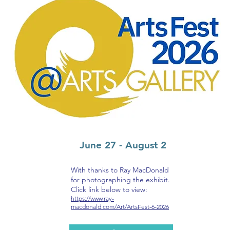
June 27 - August 2
With thanks to Ray MacDonald
for photographing the exhibit.
Click link below to view:
https://www.ray-
macdonald.com/Art/ArtsFest-6-2026