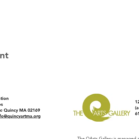
nt
ation
1
os
(
ve Quincy MA 02169
6
nfo@quincyartma.org
The QArts Gallery is managed 