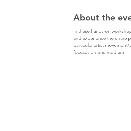
About the ev
In these hands-on workshops,
and experience the entire p
particular artist movement/ar
focuses on one medium. 