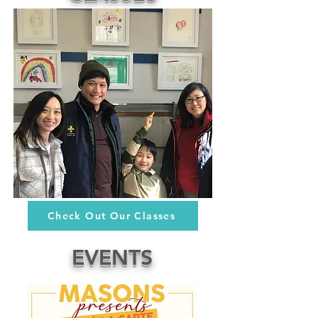
Check Out Our Classes
EVENTS