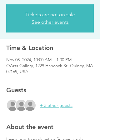
Tickets are not on sale
See other events
Time & Location
Nov 08, 2024, 10:00 AM – 1:00 PM
QArts Gallery, 1229 Hancock St, Quincy, MA
02169, USA
Guests
+ 3 other guests
About the event
Learn how to work with a Sumi-e brush, 