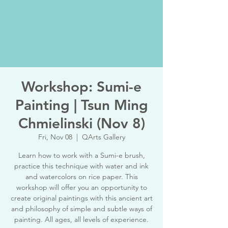
Workshop: Sumi-e
Painting | Tsun Ming
Chmielinski (Nov 8)
Fri, Nov 08
  |  
QArts Gallery
Learn how to work with a Sumi-e brush,
practice this technique with water and ink
and watercolors on rice paper. This
workshop will offer you an opportunity to
create original paintings with this ancient art
and philosophy of simple and subtle ways of
painting. All ages, all levels of experience.