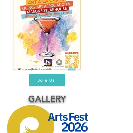
Join Us
GALLERY