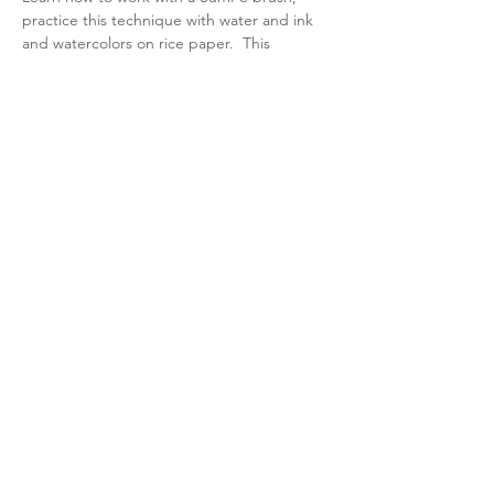
practice this technique with water and ink 
and watercolors on rice paper.  This 
workshop will offer you an opportunity to 
create original paintings with this ancient 
art and philosophy of simple and subtle 
ways of painting.  All ages, all levels of 
experience.
Share this event
Quincy Art Association