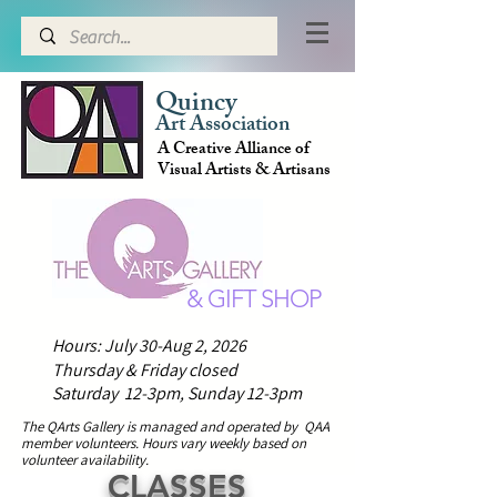
Quincy
Art Association
A Creative Alliance of
Visual Artists & Artisans
& GIFT SHOP
Hours: July 30-Aug 2, 2026
Thursday & Friday closed
Saturday 12-3pm,
Sunday 12-3pm
The QArts Gallery is managed and operated by QAA
member volunteers.
H
ours vary weekly based on
volunteer availability.
CLASSES