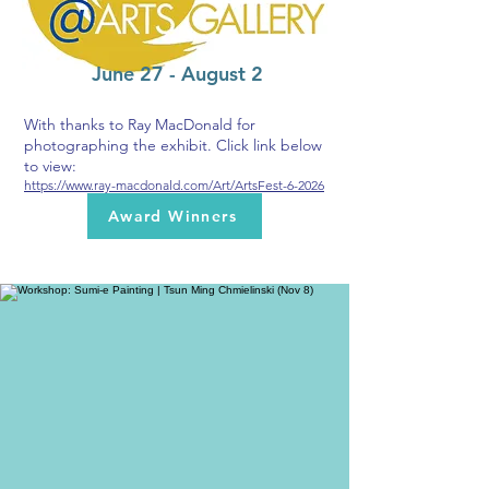
June 27 - August 2
With thanks to Ray MacDonald for
photographing the exhibit. Click link below
to view:
https://www.ray-macdonald.com/Art/ArtsFest-6-2026
Award Winners