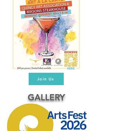
Join Us
GALLERY