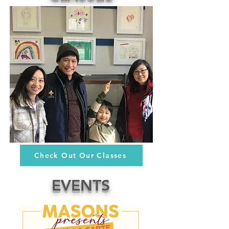
Check Out Our Classes
EVENTS