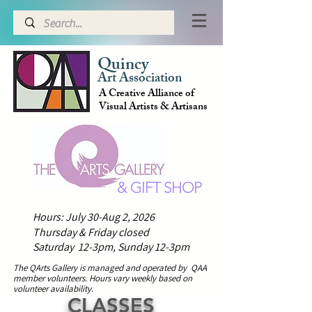
Quincy
Art Association
A Creative Alliance of
Visual Artists & Artisans
& GIFT SHOP
Hours: July 30-Aug 2, 2026
Thursday & Friday closed
Saturday 12-3pm,
Sunday 12-3pm
The QArts Gallery is managed and operated by QAA
member volunteers.
H
ours vary weekly based on
volunteer availability.
CLASSES