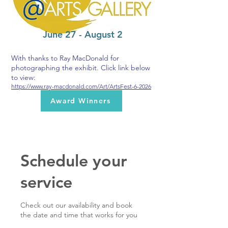
June 27 - August 2
With thanks to Ray MacDonald for
photographing the exhibit. Click link below
to view:
https://www.ray-macdonald.com/Art/ArtsFest-6-2026
Award Winners
Schedule your
service
Check out our availability and book
the date and time that works for you