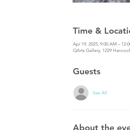
Time & Locati
Apr 19, 2025, 9:00 AM – 12:
QArts Gallery, 1229 Hancoc
Guests
See All
About the ev