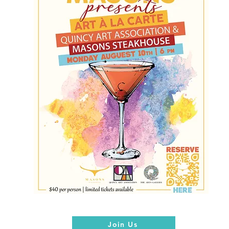
Join Us