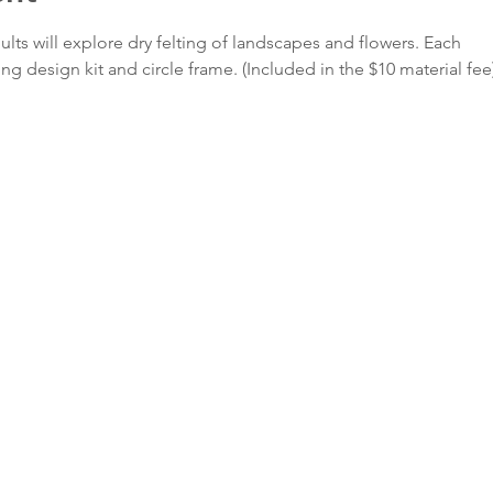
lts will explore dry felting of landscapes and flowers. Each
ting design kit and circle frame. (Included in the $10 material fee