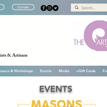
Donate
ists & Artisans
lasses & Workshops
Events
Media
eGift Cards
Fa
EVENTS