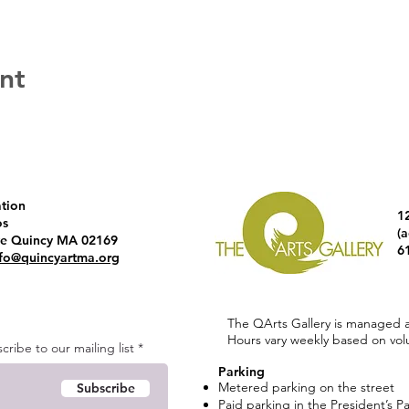
nt
ation
1
os
(
ve Quincy MA 02169
6
nfo@quincyartma.org
The QArts Gallery is managed 
Hours vary weekly based on volun
ribe to our mailing list
Parking
Metered parking on the street
Subscribe
Paid parking in the President’s P