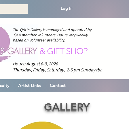
Log In
The QArts Gallery is managed and operated by
QAA member volunteers.
H
ours vary weekly
based on volunteer availability.
& GIFT SHOP
Hours: August 6-9, 2026
Thursday, Friday, Saturday, 2-5 pm
Sunday tba
culty
Artist Links
Contact
GALLERY