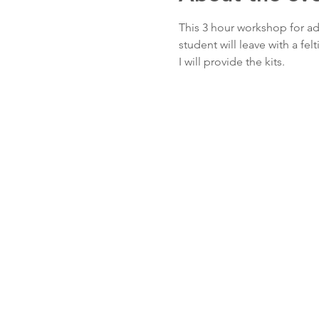
This 3 hour workshop for adu
student will leave with a fel
I will provide the kits.