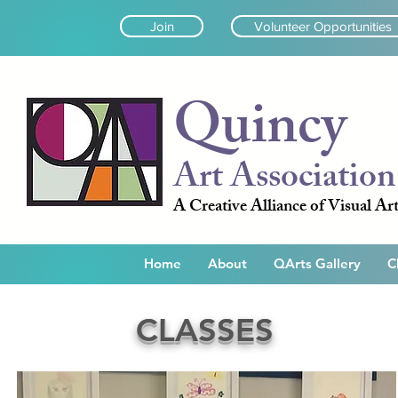
Join
Volunteer Opportunities
Quincy
Art Association
A Creative Alliance of Visual Art
Home
About
QArts Gallery
C
CLASSES