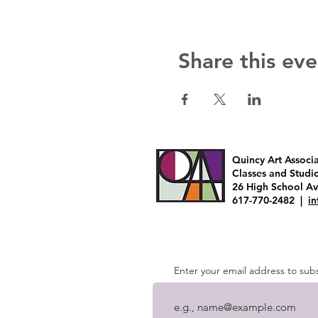
Share this eve
Quincy Art Associ
Classes and Studi
26 High School A
617-770-2482 |
i
Enter your email address to subsc