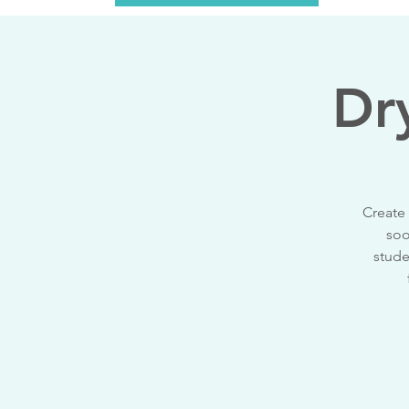
Dr
Create 
soo
stude