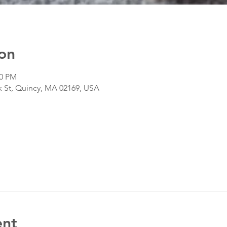
on
00 PM
k St, Quincy, MA 02169, USA
ent