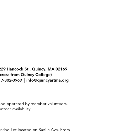
229 Hancock St., Quincy, MA 02169
across from Quincy College)
17-302-3969 |
info@quincyartma.org
and operated by member volunteers.
teer availability.
arking Lot located on Saville Ave. From