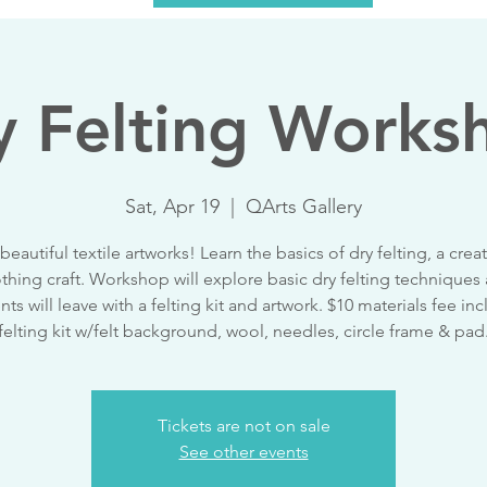
y Felting Works
Sat, Apr 19
  |  
QArts Gallery
beautiful textile artworks! Learn the basics of dry felting, a crea
thing craft. Workshop will explore basic dry felting techniques
nts will leave with a felting kit and artwork. $10 materials fee inc
felting kit w/felt background, wool, needles, circle frame & pad
Tickets are not on sale
See other events