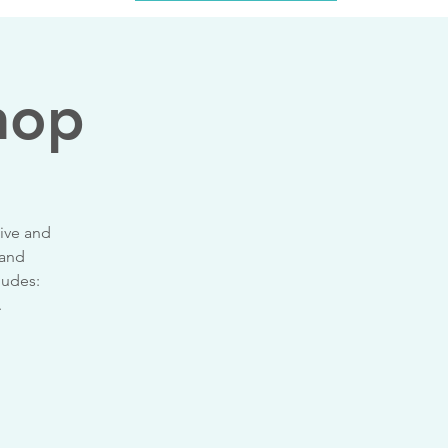
hop
tive and
 and
ludes:
.