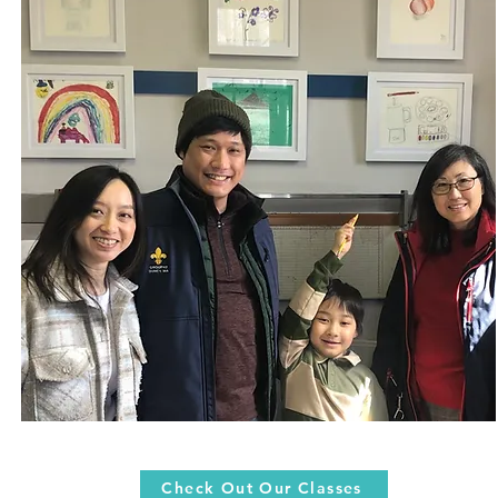
Check Out Our Classes