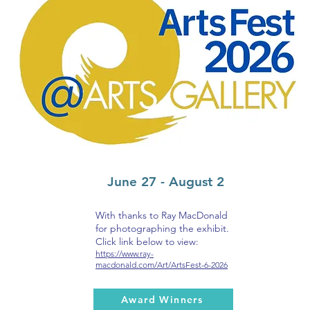
June 27 - August 2
With thanks to Ray MacDonald
for photographing the exhibit.
Click link below to view:
https://www.ray-
macdonald.com/Art/ArtsFest-6-2026
Award Winners