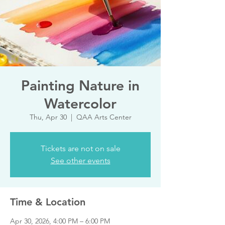
Painting Nature in
Watercolor
Thu, Apr 30
  |  
QAA Arts Center
Tickets are not on sale
See other events
Time & Location
Apr 30, 2026, 4:00 PM – 6:00 PM