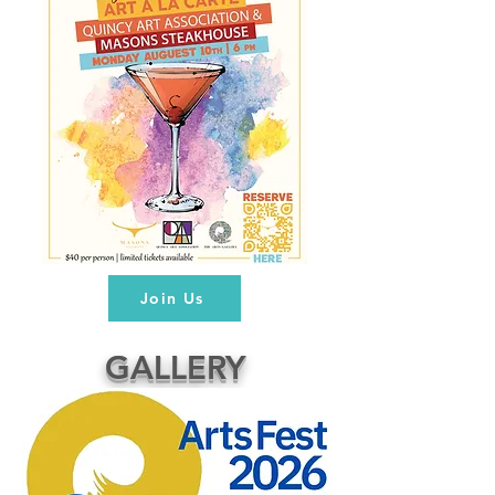
Join Us
GALLERY