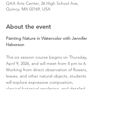
QAA Arts Center, 26 High School Ave,
Quincy, MA 02169, USA
About the event
Painting Nature in Watercolor with Jennifer 
Halvorson
This six session course begins on Thursday, 
April 9, 2026, and will meet from 4 pm to 6. 
Working from direct observation of flowers, 
leaves, and other natural objects, students 
will explore expressive composition, 
classical botanical rendering, and detailed 
studies using both watercolor and gouache.
Share this event