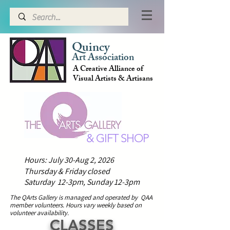
Quincy
Art Association
A Creative Alliance of
Visual Artists & Artisans
& GIFT SHOP
Hours: July 30-Aug 2, 2026
Thursday & Friday closed
Saturday 12-3pm,
Sunday 12-3pm
The QArts Gallery is managed and operated by QAA
member volunteers.
H
ours vary weekly based on
volunteer availability.
CLASSES