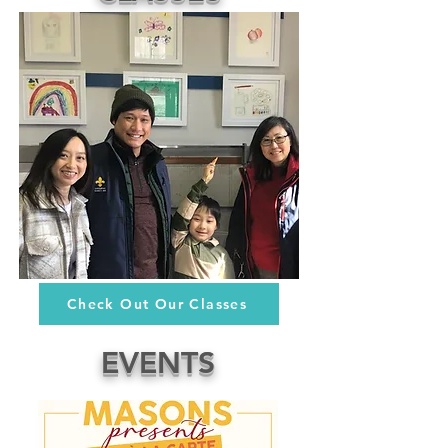
Check Out Our Classes
EVENTS