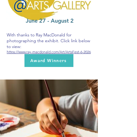
June 27 - August 2
With thanks to Ray MacDonald for
photographing the exhibit. Click link below
to view:
https://www.ray-macdonald.com/Art/ArtsFest-6-2026
Award Winners