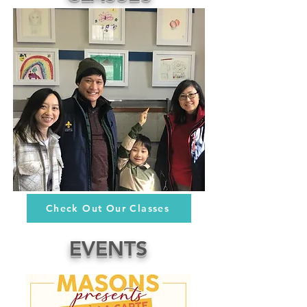
Check Out Our Classes
EVENTS