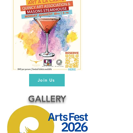
Join Us
GALLERY