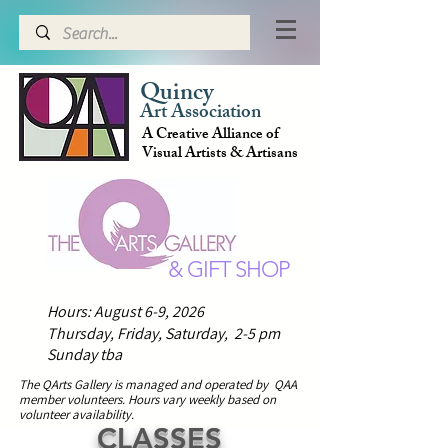
Quincy
Art Association
A Creative Alliance of
Visual Artists & Artisans
& GIFT SHOP
Hours: August 6-9, 2026
Thursday, Friday, Saturday, 2-5 pm
Sunday tba
The QArts Gallery is managed and operated by QAA
member volunteers.
H
ours vary weekly based on
volunteer availability.
CLASSES