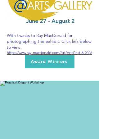
June 27 - August 2
With thanks to Ray MacDonald for
photographing the exhibit. Click link below
to view:
https://www.ray-macdonald.com/Art/ArtsFest-6-2026
Award Winners