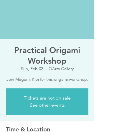
Practical Origami
Workshop
Sun, Feb 02
  |  
QArts Gallery
Join Megumi Kibi for this origami workshop.
Tickets are not on sale
See other events
Time & Location