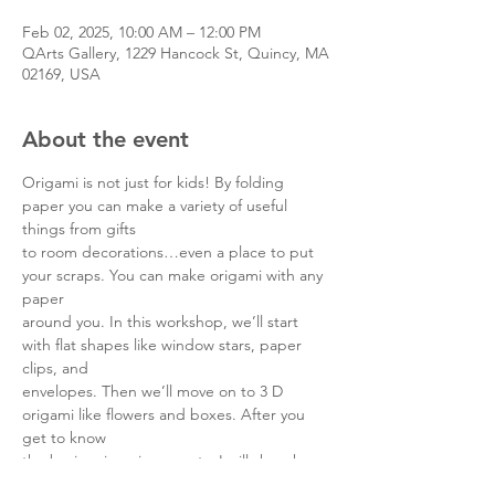
Feb 02, 2025, 10:00 AM – 12:00 PM
QArts Gallery, 1229 Hancock St, Quincy, MA
02169, USA
About the event
Origami is not just for kids! By folding 
paper you can make a variety of useful 
things from gifts
to room decorations…even a place to put 
your scraps. You can make origami with any 
paper
around you. In this workshop, we’ll start 
with flat shapes like window stars, paper 
clips, and
envelopes. Then we’ll move on to 3 D 
origami like flowers and boxes. After you 
get to know
the basic origami concepts, I will show how 
you can use the origami crafts in a practical 